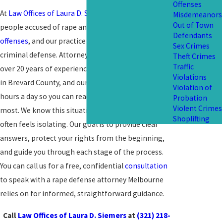
Offenses
At
Law Offices of Laura D. Siemers
, we represent
Misdemeanors
Out of Town
people accused of rape and other serious
sex
Defendants
offenses
, and our practice is devoted entirely to
Sex Crimes
criminal defense. Attorney Laura D. Siemers has
Theft Crimes
Traffic
over 20 years of experience defending
felony cases
Violations
in Brevard County, and our team is available 24
Violation of
hours a day so you can reach us when you need help
Probation
Violent Crimes
most. We know this situation is overwhelming and
Shoplifting
often feels isolating. Our goal is to provide clear
answers, protect your rights from the beginning,
and guide you through each stage of the process.
You can call us for a free, confidential
consultation
to speak with a rape defense attorney Melbourne
relies on for informed, straightforward guidance.
Call
Law Offices of Laura D. Siemers
at
(321) 218-