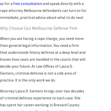
us
for a
free consultation
and speak directly with a
rape attorney Melbourne defendants can turn to for
immediate, practical advice about what to do next.
Why Choose Our Melbourne Defense Firm
When you are facing a rape charge, you need more
than general legal information. You need a firm
that understands felony defense at a deep level and
knows how cases are handled in the courts that will
decide your future. At Law Offices of Laura D.
Siemers, criminal defense is not a side area of
practice. It is the only work we do.
Attorney Laura D. Siemers brings over two decades
of criminal defense experience to each case. She
has spent her career working in Brevard County