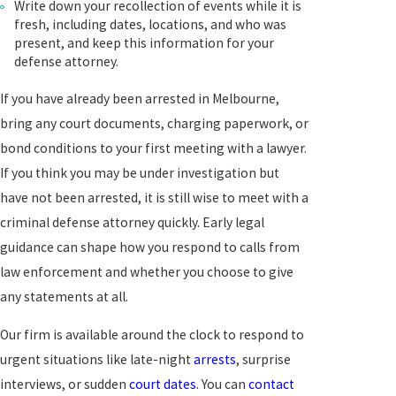
Write down your recollection of events while it is
fresh, including dates, locations, and who was
present, and keep this information for your
defense attorney.
If you have already been arrested in Melbourne,
bring any court documents, charging paperwork, or
bond conditions to your first meeting with a lawyer.
If you think you may be under investigation but
have not been arrested, it is still wise to meet with a
criminal defense attorney quickly. Early legal
guidance can shape how you respond to calls from
law enforcement and whether you choose to give
any statements at all.
Our firm is available around the clock to respond to
urgent situations like late-night
arrests
, surprise
interviews, or sudden
court dates
. You can
contact