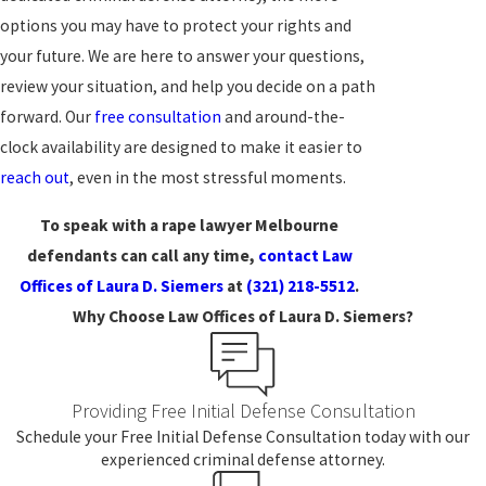
options you may have to protect your rights and
your future. We are here to answer your questions,
review your situation, and help you decide on a path
forward. Our
free consultation
and around-the-
clock availability are designed to make it easier to
reach out
, even in the most stressful moments.
To speak with a rape lawyer Melbourne
defendants can call any time,
contact Law
Offices of Laura D. Siemers
at
(321) 218-5512
.
Why Choose Law Offices of Laura D. Siemers?
Providing Free Initial Defense Consultation
Schedule your Free Initial Defense Consultation today with our
experienced criminal defense attorney.