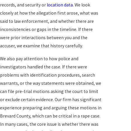
records, and security or
location data
. We look
closely at how the allegation first arose, what was
said to law enforcement, and whether there are
inconsistencies or gaps in the timeline. If there
were prior interactions between you and the
accuser, we examine that history carefully.
We also pay attention to how police and
investigators handled the case. If there were
problems with identification procedures, search
warrants, or the way statements were obtained, we
can file pre-trial motions asking the court to limit
or exclude certain evidence. Our firm has significant
experience preparing and arguing these motions in
Brevard County, which can be critical in a rape case.
In many cases, the core issue is whether there was