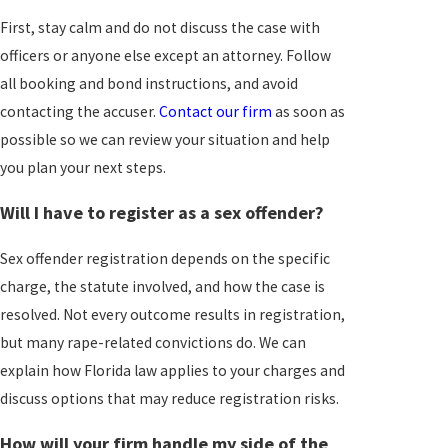
First, stay calm and do not discuss the case with
officers or anyone else except an attorney. Follow
all booking and bond instructions, and avoid
contacting the accuser.
Contact our firm
as soon as
possible so we can review your situation and help
you plan your next steps.
Will I have to register as a sex offender?
Sex offender registration depends on the specific
charge, the statute involved, and how the case is
resolved. Not every outcome results in registration,
but many rape-related convictions do. We can
explain how Florida law applies to your charges and
discuss options that may reduce registration risks.
How will your firm handle my side of the