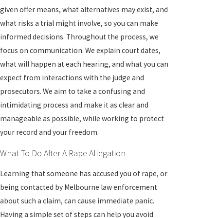
given offer means, what alternatives may exist, and
what risks a trial might involve, so you can make
informed decisions. Throughout the process, we
focus on communication. We explain court dates,
what will happen at each hearing, and what you can
expect from interactions with the judge and
prosecutors. We aim to take a confusing and
intimidating process and make it as clear and
manageable as possible, while working to protect
your record and your freedom.
What To Do After A Rape Allegation
Learning that someone has accused you of rape, or
being contacted by Melbourne law enforcement
about such a claim, can cause immediate panic.
Having a simple set of steps can help you avoid