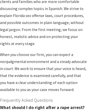
clients and families who are more comfortable
discussing complex topics in Spanish. We strive to
explain Florida sex offense laws, court procedures,
and possible outcomes in plain language, without
legal jargon. From the first meeting, we focus on
honest, realistic advice and on protecting your
rights at every stage.
When you choose our firm, you can expect a
nonjudgmental environment and a steady advocate
in court. We work to ensure that your voice is heard,
that the evidence is examined carefully, and that
you have a clear understanding of each option
available to you as your case moves forward.
Frequently Asked Questions
What should I do right after a rape arrest?