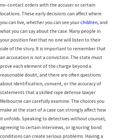
no-contact orders with the accuser or certain
locations. These early decisions can affect where
you can live, whether you can see your
children
, and
what you can say about the case. Many people in
your position feel that no one will listen to their
side of the story. It is important to remember that
an accusation is not a conviction. The state must
prove each element of the charge beyond a
reasonable doubt, and there are often questions
about identification, consent, or the accuracy of
statements that a skilled rape defense lawyer
Melbourne can carefully examine. The choices you
make at the start of a case can strongly affect how
it unfolds. Speaking to detectives without counsel,
agreeing to certain interviews, or ignoring bond
conditions can create serious problems. Having a