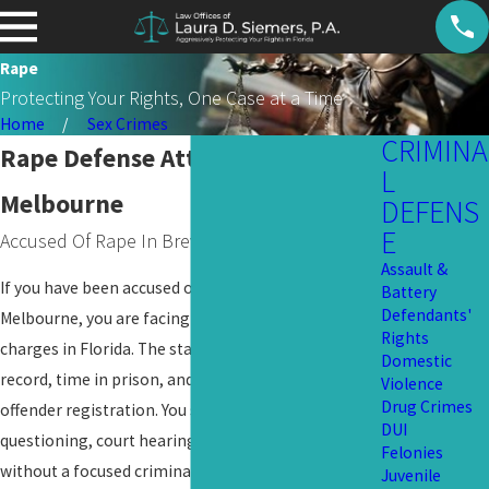
Rape
Protecting Your Rights, One Case at a Time
Home
Sex Crimes
CRIMINA
Rape Defense Attorney in
L
Melbourne
DEFENS
E
Accused Of Rape In Brevard County?
Assault &
If you have been accused or arrested for rape in
Battery
Defendants'
Melbourne, you are facing one of the most serious
Rights
charges in Florida. The stakes include a felony
Domestic
record, time in prison, and the possibility of sex
Violence
Drug Crimes
offender registration. You should not face
DUI
questioning, court hearings, or tough decisions
Felonies
without a focused criminal
defense
on your side.
Juvenile