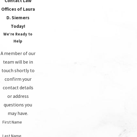
Contact Law
Offices of Laura
D. Siemers
Today!
We’re Ready to
Help
A member of our
team will be in
touch shortly to
confirm your
contact details
or address
questions you
may have.
First Name
Last Name