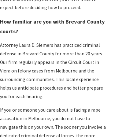
expect before deciding how to proceed.
How familiar are you with Brevard County
courts?
Attorney Laura D. Siemers has practiced criminal
defense in Brevard County for more than 20 years.
Our firm regularly appears in the Circuit Court in
Viera on felony cases from Melbourne and the
surrounding communities. This local experience
helps us anticipate procedures and better prepare
you for each hearing.
If you or someone you care about is facing a rape
accusation in Melbourne, you do not have to
navigate this on your own. The sooner you involve a
dedicated criminal defense attorney, the more