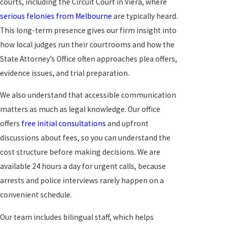
courts, including the Circuit Court in Viera, where
serious felonies from Melbourne
are typically heard.
This long-term presence gives our firm insight into
how local judges run their courtrooms and how the
State Attorney’s Office often approaches plea offers,
evidence issues, and trial preparation.
We also understand that accessible communication
matters as much as legal knowledge. Our office
offers
free initial consultations
and upfront
discussions about fees, so you can understand the
cost structure before making decisions. We are
available 24 hours a day for urgent calls, because
arrests and police interviews rarely happen on a
convenient schedule.
Our team includes bilingual staff, which helps