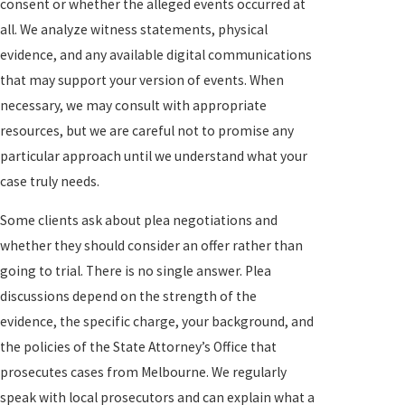
consent or whether the alleged events occurred at
all. We analyze witness statements, physical
evidence, and any available digital communications
that may support your version of events. When
necessary, we may consult with appropriate
resources, but we are careful not to promise any
particular approach until we understand what your
case truly needs.
Some clients ask about plea negotiations and
whether they should consider an offer rather than
going to trial. There is no single answer. Plea
discussions depend on the strength of the
evidence, the specific charge, your background, and
the policies of the State Attorney’s Office that
prosecutes cases from Melbourne. We regularly
speak with local prosecutors and can explain what a