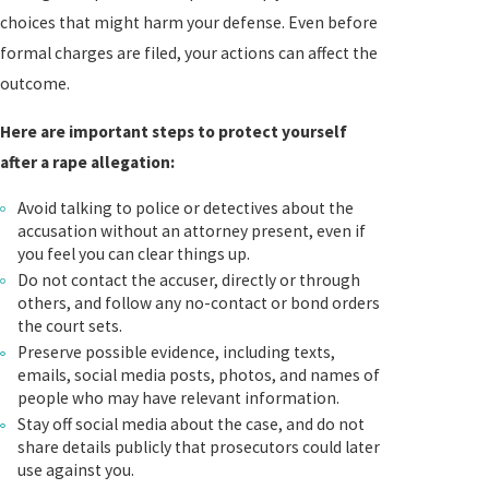
choices that might harm your defense. Even before
formal charges are filed, your actions can affect the
outcome.
Here are important steps to protect yourself
after a rape allegation:
Avoid talking to police or detectives about the
accusation without an attorney present, even if
you feel you can clear things up.
Do not contact the accuser, directly or through
others, and follow any no-contact or bond orders
the court sets.
Preserve possible evidence, including texts,
emails, social media posts, photos, and names of
people who may have relevant information.
Stay off social media about the case, and do not
share details publicly that prosecutors could later
use against you.