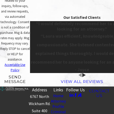
related to your
inquiry, follow-ups,
and review requests,
via automated
Our Satisfied Clients
technology. Consent
“I would definitely recommend her to
is not a condition of
looking for an attorney.”
purchase. Msg & data
“Laura was efficient, knowledgeable
rates may apply. Msg
frequency may vary.
compassionate. She listened contente
Reply STOP to cancel
explained things thoroughly. I would de
or HELP for
assistance.
recommend her to anyone looking for an 
Acceptable Use
- Joyce
Policy
SEND
MESSAGE
VIEW ALL REVIEWS
Address
Links
Follow Us
CONTACT
US
Home
6767 North
Attorney
Wickham Rd.
Profile
Suite 400
Criminal