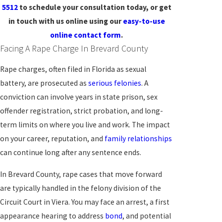
5512
to schedule your consultation today, or get
in touch with us online using our
easy-to-use
online contact form
.
Facing A Rape Charge In Brevard County
Rape charges, often filed in Florida as sexual
battery, are prosecuted as
serious felonies
. A
conviction can involve years in state prison, sex
offender registration, strict probation, and long-
term limits on where you live and work. The impact
on your career, reputation, and
family relationships
can continue long after any sentence ends.
In Brevard County, rape cases that move forward
are typically handled in the felony division of the
Circuit Court in Viera. You may face an arrest, a first
appearance hearing to address
bond
, and potential