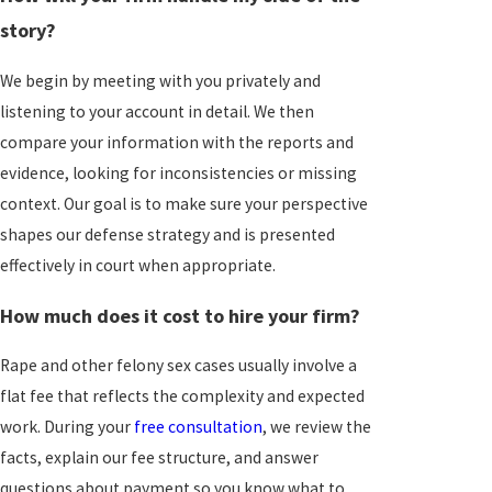
story?
We begin by meeting with you privately and
listening to your account in detail. We then
compare your information with the reports and
evidence, looking for inconsistencies or missing
context. Our goal is to make sure your perspective
shapes our defense strategy and is presented
effectively in court when appropriate.
How much does it cost to hire your firm?
Rape and other felony sex cases usually involve a
flat fee that reflects the complexity and expected
work. During your
free consultation
, we review the
facts, explain our fee structure, and answer
questions about payment so you know what to