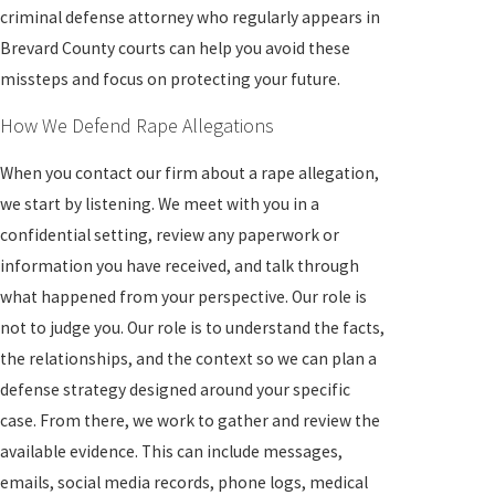
criminal defense attorney who regularly appears in
Brevard County courts can help you avoid these
missteps and focus on protecting your future.
How We Defend Rape Allegations
When you contact our firm about a rape allegation,
we start by listening. We meet with you in a
confidential setting, review any paperwork or
information you have received, and talk through
what happened from your perspective. Our role is
not to judge you. Our role is to understand the facts,
the relationships, and the context so we can plan a
defense strategy designed around your specific
case. From there, we work to gather and review the
available evidence. This can include messages,
emails, social media records, phone logs, medical