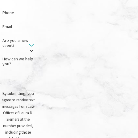
Phone
Email
Are you a new
client?
How can we help
you?
By submitting, you
agree to receive text
messages from Law
Offices of Laura D.
Siemers at the
number provided,
including those