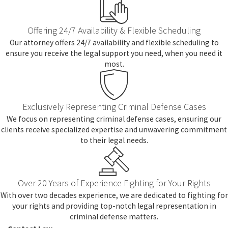
Offering 24/7 Availability & Flexible Scheduling
Our attorney offers 24/7 availability and flexible scheduling to
ensure you receive the legal support you need, when you need it
most.
Exclusively Representing Criminal Defense Cases
We focus on representing criminal defense cases, ensuring our
clients receive specialized expertise and unwavering commitment
to their legal needs.
Over 20 Years of Experience Fighting for Your Rights
With over two decades experience, we are dedicated to fighting for
your rights and providing top-notch legal representation in
criminal defense matters.