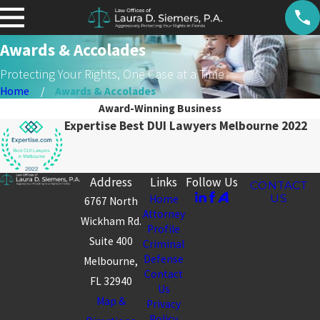
Awards & Accolades
Protecting Your Rights, One Case at a Time
Home
Awards & Accolades
Award-Winning Business
Expertise Best DUI Lawyers Melbourne 2022
Address
Links
Follow Us
CONTACT
US
Home
6767 North
Attorney
Wickham Rd.
Profile
Suite 400
Criminal
Defense
Melbourne,
Contact
FL 32940
Us
Map &
Privacy
Policy