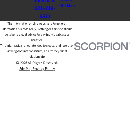
Directions
Site Map
321-218-
5512
The information on this website is for general
information purposes only. Nothing on this site should
be taken as legal advice for any individual case or
situation.
This information is not intended to create, and receipt or
viewing does not constitute, an attorney-client
relationship.
© 2026 All Rights Reserved.
Site Map
Privacy Policy